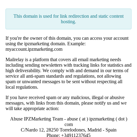
This domain is used for link redirection and static content
hosting.
If you're the owner of this domain, you can access your account
using the ipzmarketing domain. Example:
myaccount.ipzmarketing.com
Mailrelay is a platform that covers all email marketing needs
including sending newsletters with tracking links for statistics and
high deliverability. We comply with and demand in our terms of
service all anti-spam standards and regulations, not allowing
spam or unwanted messages to be sent without respecting all
local regulations.
If you have received spam or any malicious, illegal or abusive
messages, with links from this domain, please notify us and we
will take appropriate action:
Abuse IPZMarketing Team - abuse ( at ) ipzmarketing ( dot )
com
C/Nardo 12, 28250 Torrelodones, Madrid - Spain
Phone: +34911237645